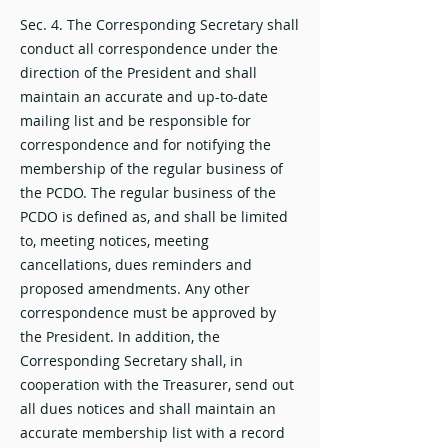
Sec. 4. The Corresponding Secretary shall
conduct all correspondence under the
direction of the President and shall
maintain an accurate and up-to-date
mailing list and be responsible for
correspondence and for notifying the
membership of the regular business of
the PCDO. The regular business of the
PCDO is defined as, and shall be limited
to, meeting notices, meeting
cancellations, dues reminders and
proposed amendments. Any other
correspondence must be approved by
the President. In addition, the
Corresponding Secretary shall, in
cooperation with the Treasurer, send out
all dues notices and shall maintain an
accurate membership list with a record