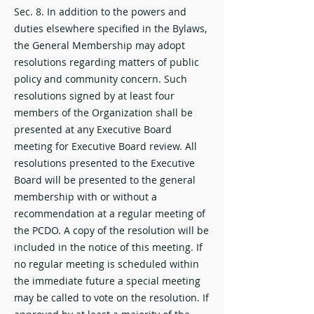
Sec. 8. In addition to the powers and
duties elsewhere specified in the Bylaws,
the General Membership may adopt
resolutions regarding matters of public
policy and community concern. Such
resolutions signed by at least four
members of the Organization shall be
presented at any Executive Board
meeting for Executive Board review. All
resolutions presented to the Executive
Board will be presented to the general
membership with or without a
recommendation at a regular meeting of
the PCDO. A copy of the resolution will be
included in the notice of this meeting. If
no regular meeting is scheduled within
the immediate future a special meeting
may be called to vote on the resolution. If