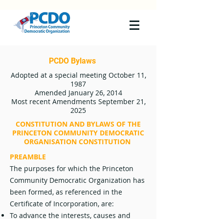
PCDO Bylaws
Adopted at a special meeting October 11,
1987
Amended January 26, 2014
Most recent Amendments September 21,
2025
CONSTITUTION AND BYLAWS OF THE
PRINCETON COMMUNITY DEMOCRATIC
ORGANISATION CONSTITUTION
PREAMBLE
The purposes for which the Princeton
Community Democratic Organization has
been formed, as referenced in the
Certificate of Incorporation, are:
To advance the interests, causes and