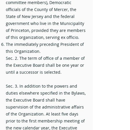
committee members), Democratic
officials of the County of Mercer, the
State of New Jersey and the federal
government who live in the Municipality
of Princeton, provided they are members
of this organization, serving ex officio.
The immediately preceding President of
this Organization.
Sec. 2. The term of office of a member of
the Executive Board shall be one year or
until a successor is selected.
Sec. 3. In addition to the powers and
duties elsewhere specified in the Bylaws,
the Executive Board shall have
supervision of the administrative affairs
of the Organization. At least five days
prior to the first membership meeting of
the new calendar year, the Executive