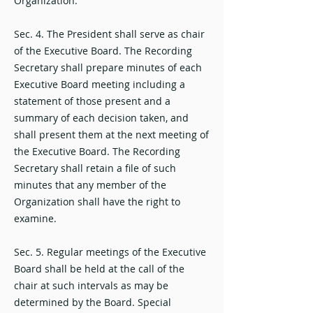
Organization.
Sec. 4. The President shall serve as chair
of the Executive Board. The Recording
Secretary shall prepare minutes of each
Executive Board meeting including a
statement of those present and a
summary of each decision taken, and
shall present them at the next meeting of
the Executive Board. The Recording
Secretary shall retain a file of such
minutes that any member of the
Organization shall have the right to
examine.
Sec. 5. Regular meetings of the Executive
Board shall be held at the call of the
chair at such intervals as may be
determined by the Board. Special