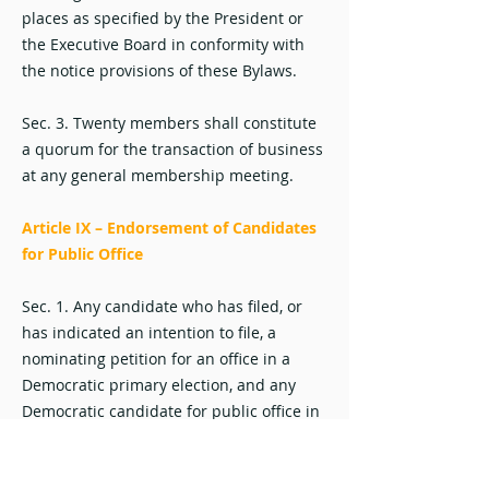
places as specified by the President or
the Executive Board in conformity with
the notice provisions of these Bylaws.
Sec. 3. Twenty members shall constitute
a quorum for the transaction of business
at any general membership meeting.
Article IX – Endorsement of Candidates
for Public Office
Sec. 1. Any candidate who has filed, or
has indicated an intention to file, a
nominating petition for an office in a
Democratic primary election, and any
Democratic candidate for public office in
a general election, may be endorsed by
the Organization. For municipal office,