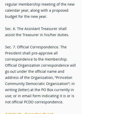
regular membership meeting of the new
calendar year, along with a proposed
budget for the new year.
Sec. 6. The Assistant Treasurer shall
assist the Treasurer in his/her duties.
Sec. 7. Official Correspondence. The
President shall pre-approve all
correspondence to the membership.
Official Organization correspondence will
go out under the official name and
address of the Organization, “Princeton
Community Democratic Organization”; in
writing (letter) at the PO Box currently in
use; or in email form indicating it is or is
not official PCDO correspondence.