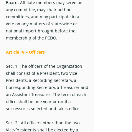
Board. Affiliate members may serve on
any committee, may chair ad hoc
committees, and may participate in a
vote on any matters of state-wide or
national import brought before the
membership of the PCDO.
Article IV – Officers
Sec. 1. The officers of the Organization
shall consist of a President, two Vice-
Presidents, a Recording Secretary, a
Corresponding Secretary, a Treasurer and
an Assistant Treasurer. The term of each
office shall be one year or until a
successor is selected and takes office.
Sec. 2. All officers other than the two
Vice-Presidents shall be elected by a