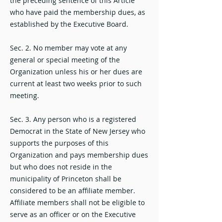
the preceding sentence of this Article
who have paid the membership dues, as
established by the Executive Board.
Sec. 2. No member may vote at any
general or special meeting of the
Organization unless his or her dues are
current at least two weeks prior to such
meeting.
Sec. 3. Any person who is a registered
Democrat in the State of New Jersey who
supports the purposes of this
Organization and pays membership dues
but who does not reside in the
municipality of Princeton shall be
considered to be an affiliate member.
Affiliate members shall not be eligible to
serve as an officer or on the Executive