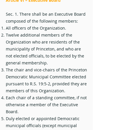
Article VI – Executive Board
Sec. 1. There shall be an Executive Board
composed of the following members:
All officers of the Organization.
Twelve additional members of the
Organization who are residents of the
municipality of Princeton, and who are
not elected officials, to be elected by the
general membership.
The chair and vice-chairs of the Princeton
Democratic Municipal Committee elected
pursuant to R.S. 19:5-2, provided they are
members of this Organization.
Each chair of a standing committee, if not
otherwise a member of the Executive
Board.
Duly elected or appointed Democratic
municipal officials (except municipal