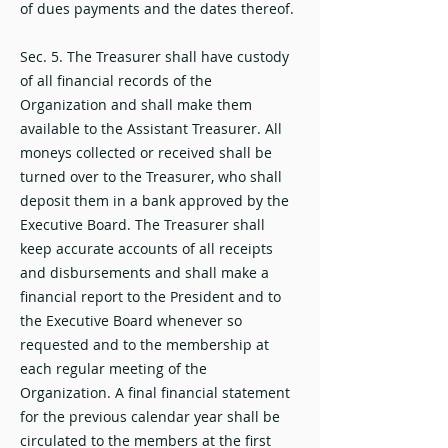
of dues payments and the dates thereof.
Sec. 5. The Treasurer shall have custody
of all financial records of the
Organization and shall make them
available to the Assistant Treasurer. All
moneys collected or received shall be
turned over to the Treasurer, who shall
deposit them in a bank approved by the
Executive Board. The Treasurer shall
keep accurate accounts of all receipts
and disbursements and shall make a
financial report to the President and to
the Executive Board whenever so
requested and to the membership at
each regular meeting of the
Organization. A final financial statement
for the previous calendar year shall be
circulated to the members at the first