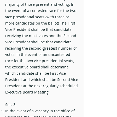
majority of those present and voting. In
the event of a contested race for the two
vice presidential seats (with three or
more candidates on the ballot) The First
Vice President shall be that candidate
receiving the most votes and the Second
Vice President shall be that candidate
receiving the second-greatest number of
votes. In the event of an uncontested
race for the two vice presidential seats,
the executive board shall determine
which candidate shall be First Vice
President and which shall be Second Vice
President at the next regularly scheduled
Executive Board Meeting.
Sec. 3.
In the event of a vacancy in the office of