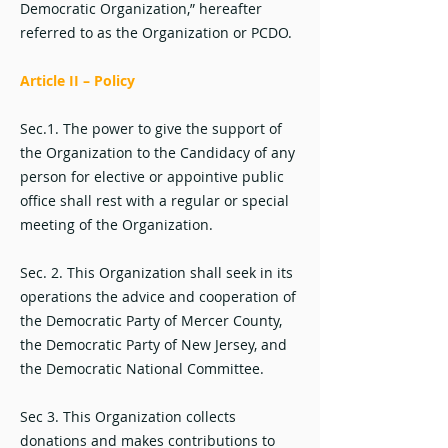
Democratic Organization,” hereafter
referred to as the Organization or PCDO.
Article II – Policy
Sec.1. The power to give the support of
the Organization to the Candidacy of any
person for elective or appointive public
office shall rest with a regular or special
meeting of the Organization.
Sec. 2. This Organization shall seek in its
operations the advice and cooperation of
the Democratic Party of Mercer County,
the Democratic Party of New Jersey, and
the Democratic National Committee.
Sec 3. This Organization collects
donations and makes contributions to