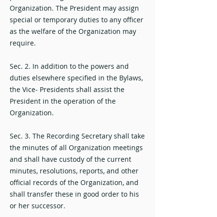
Organization. The President may assign
special or temporary duties to any officer
as the welfare of the Organization may
require.
Sec. 2. In addition to the powers and
duties elsewhere specified in the Bylaws,
the Vice- Presidents shall assist the
President in the operation of the
Organization.
Sec. 3. The Recording Secretary shall take
the minutes of all Organization meetings
and shall have custody of the current
minutes, resolutions, reports, and other
official records of the Organization, and
shall transfer these in good order to his
or her successor.