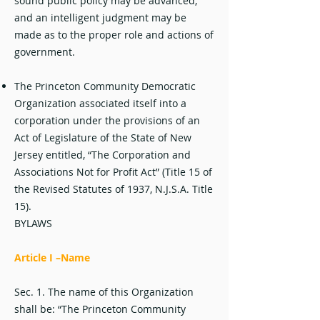
sound public policy may be advanced,
and an intelligent judgment may be
made as to the proper role and actions of
government.
The Princeton Community Democratic
Organization associated itself into a
corporation under the provisions of an
Act of Legislature of the State of New
Jersey entitled, “The Corporation and
Associations Not for Profit Act” (Title 15 of
the Revised Statutes of 1937, N.J.S.A. Title
15).
BYLAWS
Article I –Name
Sec. 1. The name of this Organization
shall be: “The Princeton Community