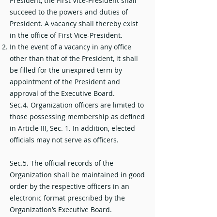
President, the First Vice-President shall
succeed to the powers and duties of
President. A vacancy shall thereby exist
in the office of First Vice-President.
In the event of a vacancy in any office
other than that of the President, it shall
be filled for the unexpired term by
appointment of the President and
approval of the Executive Board.
Sec.4. Organization officers are limited to
those possessing membership as defined
in Article III, Sec. 1. In addition, elected
officials may not serve as officers.
Sec.5. The official records of the
Organization shall be maintained in good
order by the respective officers in an
electronic format prescribed by the
Organization’s Executive Board.