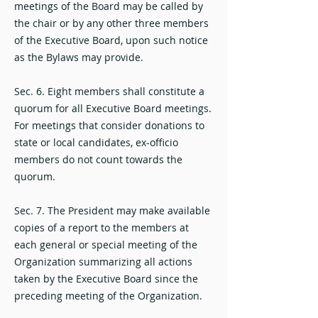
meetings of the Board may be called by
the chair or by any other three members
of the Executive Board, upon such notice
as the Bylaws may provide.
Sec. 6. Eight members shall constitute a
quorum for all Executive Board meetings.
For meetings that consider donations to
state or local candidates, ex-officio
members do not count towards the
quorum.
Sec. 7. The President may make available
copies of a report to the members at
each general or special meeting of the
Organization summarizing all actions
taken by the Executive Board since the
preceding meeting of the Organization.