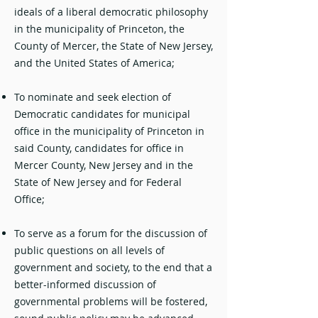
ideals of a liberal democratic philosophy
in the municipality of Princeton, the
County of Mercer, the State of New Jersey,
and the United States of America;
To nominate and seek election of
Democratic candidates for municipal
office in the municipality of Princeton in
said County, candidates for office in
Mercer County, New Jersey and in the
State of New Jersey and for Federal
Office;
To serve as a forum for the discussion of
public questions on all levels of
government and society, to the end that a
better-informed discussion of
governmental problems will be fostered,