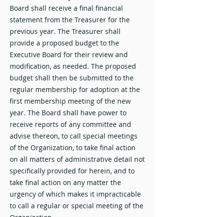
Board shall receive a final financial
statement from the Treasurer for the
previous year. The Treasurer shall
provide a proposed budget to the
Executive Board for their review and
modification, as needed. The proposed
budget shall then be submitted to the
regular membership for adoption at the
first membership meeting of the new
year. The Board shall have power to
receive reports of any committee and
advise thereon, to call special meetings
of the Organization, to take final action
on all matters of administrative detail not
specifically provided for herein, and to
take final action on any matter the
urgency of which makes it impracticable
to call a regular or special meeting of the