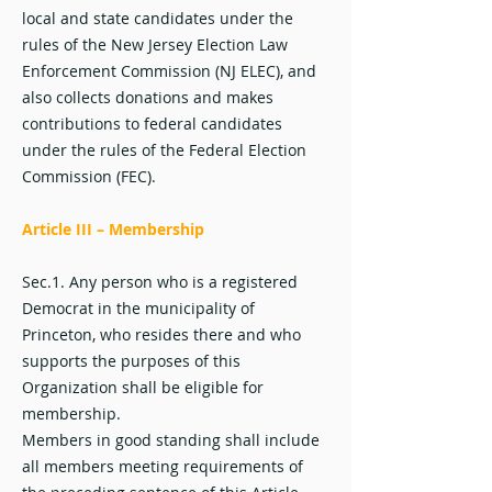
local and state candidates under the
rules of the New Jersey Election Law
Enforcement Commission (NJ ELEC), and
also collects donations and makes
contributions to federal candidates
under the rules of the Federal Election
Commission (FEC).
Article III – Membership
Sec.1. Any person who is a registered
Democrat in the municipality of
Princeton, who resides there and who
supports the purposes of this
Organization shall be eligible for
membership.
Members in good standing shall include
all members meeting requirements of