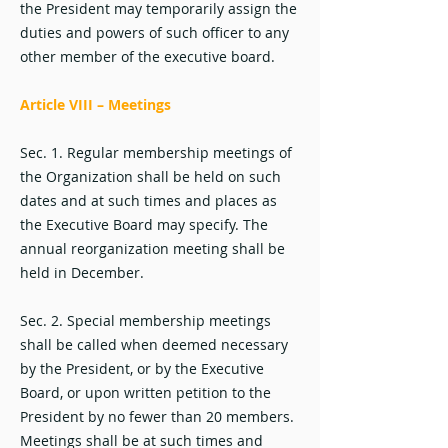
the President may temporarily assign the
duties and powers of such officer to any
other member of the executive board.
Article VIII – Meetings
Sec. 1. Regular membership meetings of
the Organization shall be held on such
dates and at such times and places as
the Executive Board may specify. The
annual reorganization meeting shall be
held in December.
Sec. 2. Special membership meetings
shall be called when deemed necessary
by the President, or by the Executive
Board, or upon written petition to the
President by no fewer than 20 members.
Meetings shall be at such times and