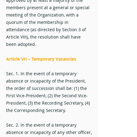
approved by at least a majority of the
members present at a general or special
meeting of the Organization, with a
quorum of the membership in
attendance (as directed by Section 3 of
Article VIII), the resolution shall have
been adopted.
Article VII – Temporary Vacancies
Sec. 1. In the event of a temporary
absence or incapacity of the President,
the order of succession shall be: (1) the
First Vice-President, (2) the Second Vice-
President, (3) the Recording Secretary, (4)
the Corresponding Secretary.
Sec. 2. In the event of a temporary
absence or incapacity of any other officer,