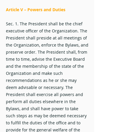
Article V – Powers and Duties
Sec. 1. The President shall be the chief
executive officer of the Organization. The
President shall preside at all meetings of
the Organization, enforce the Bylaws, and
preserve order. The President shall, from
time to time, advise the Executive Board
and the membership of the state of the
Organization and make such
recommendations as he or she may
deem advisable or necessary. The
President shall exercise all powers and
perform all duties elsewhere in the
Bylaws, and shall have power to take
such steps as may be deemed necessary
to fulfill the duties of the office and to
provide for the general welfare of the